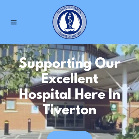
Supporting Our
Excellent
Hospital Here In
Tiverton