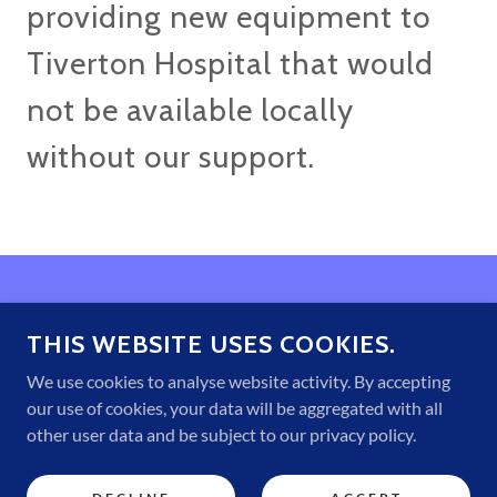
providing new equipment to
Tiverton Hospital that would
not be available locally
without our support.
THIS WEBSITE USES COOKIES.
Home
About Us
We use cookies to analyse website activity. By accepting
Why Volunteer?
our use of cookies, your data will be aggregated with all
Gallery
other user data and be subject to our privacy policy.
Your Invitation to Help
Contact Us