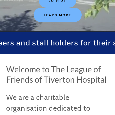
JOIN US
LEARN MORE
s and stall holders for their 
Welcome to The League of
Friends of Tiverton Hospital
We are a charitable
organisation dedicated to